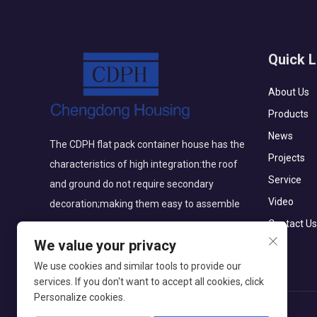
Quick L
About Us
Products
News
The CDPH flat pack container house has the
Projects
characteristics of high integration:the roof
Service
and ground do not require secondary
Video
decoration;making them easy to assemble
Contact Us
We value your privacy
We use cookies and similar tools to provide our
services. If you don't want to accept all cookies, click
Personalize cookies.