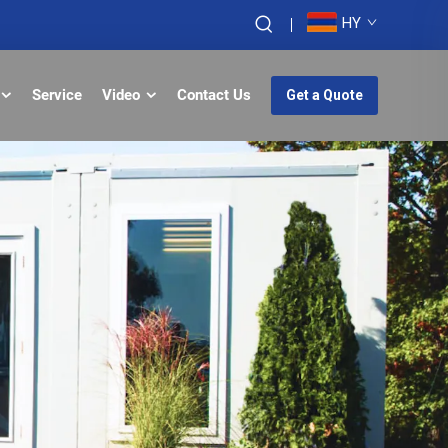
HY
Service
Video
Contact Us
Get a Quote