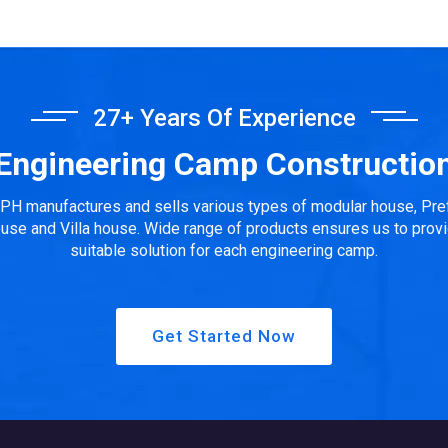
27+ Years Of Experience
Engineering Camp Constructio
PH manufactures and sells various types of modular house, Pre
use and Villa house. Wide range of products ensures us to prov
suitable solution for each engineering camp.
Get Started Now