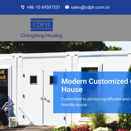
+86-10 69597331
sales@cdph.com.cn