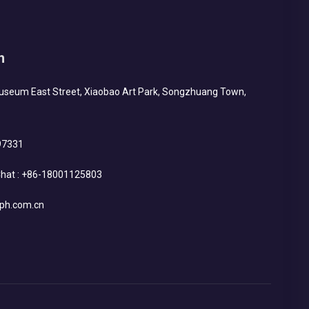
h
Museum East Street, Xiaobao Art Park, Songzhuang Town,
97331
hat :
+86-18001125803
ph.com.cn