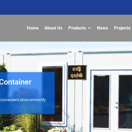
Home
About Us
Products
News
Projects