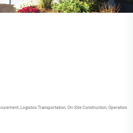
curement, Logistics Transportation, On-Site Construction, Operation