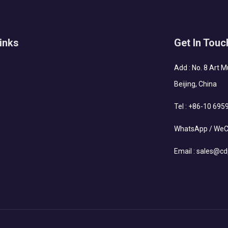
inks
Get In Touc
Add : No. 8 Art 
Beijing, China
Tel :
+86-10 695
WhatsApp / WeC
Email :
sales@cd