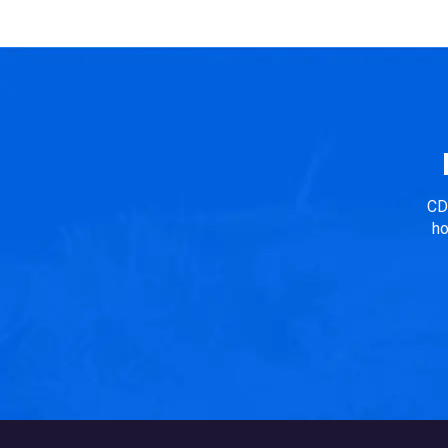
in Consideration: The selection of the house type is
according to the local climatic conditions...
CD
ho