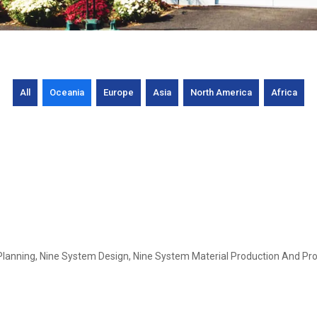
All
Oceania
Europe
Asia
North America
Africa
Planning, Nine System Design, Nine System Material Production And Pro