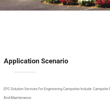
Application Scenario
EPC Solution Services For Engineering Campsites Include: Campsite 
And Maintenance.