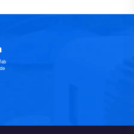
n
fab
ide