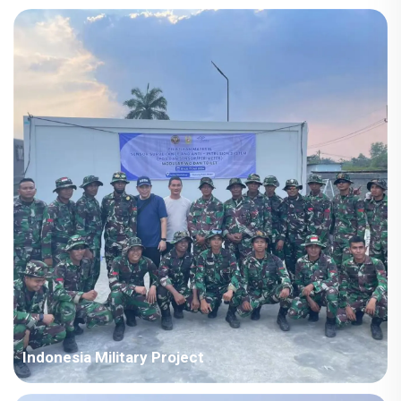
Country: Iraq Project Industry: Energy Building Area: 63,567
square meters Construction Period: 2021~2022 Main Points in
Consideration: Big production capacity of detachable container
houses. The shipping cost is fluctuating frequently but...
Indonesia Military Project
Country: Somalia Project Industry: Military Building Area: 580