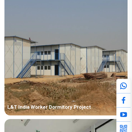
Points in Consideration: Fast installation and nice appearance.
Anti-corrosion should be considered due to humid air. P...
L&T India Worker Dormitory Project
Country: India Project Industry: Construction Building Area:
50,000 square meters Construction Period: 2011~2014 Main