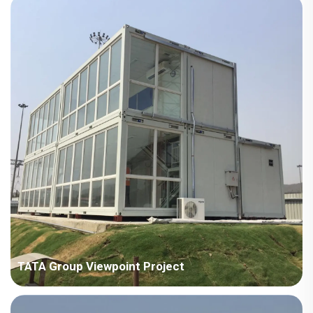
square meters Construction Period: 2024 Main Points in
Consideration: No crane on site, need to consider full manual
installation. The houses are scattered in different areas, need
to co...
TATA Group Viewpoint Project
Country: India Project Industry: Manufacturing industry Building
Area: 707 square meters Construction Period: 2018 Main